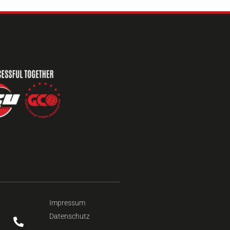
Impressum
Datenschutz