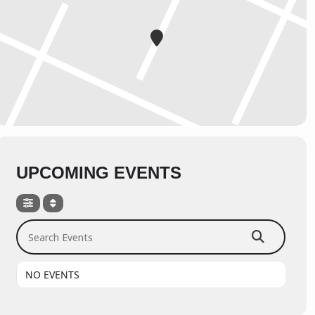
UPCOMING EVENTS
Search Events
NO EVENTS