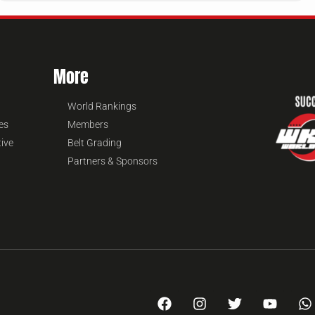
More
World Rankings
es
Members
tive
Belt Grading
Partners & Sponsors