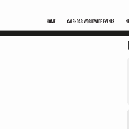
HOME
CALENDAR WORLDWIDE EVENTS
N