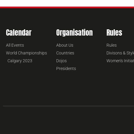
Calendar
Organisation
Rules
All Events
About Us
Rules
World Championships
Countries
Divisons & Styl
Calgary 2023
Dojos
Women's Initia
Presidents