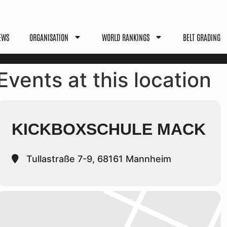
EWS
ORGANISATION
WORLD RANKINGS
BELT GRADING
Events at this location
KICKBOXSCHULE MACK
Tullastraße 7-9, 68161 Mannheim