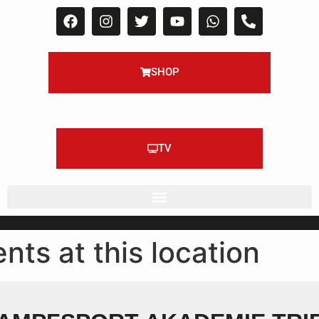
SHOP
TV
nts at this location