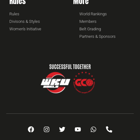
Rules
More
Rules
World Rankings
Divisons & Styles
Members
Women's Initiative
Belt Grading
Partners & Sponsors