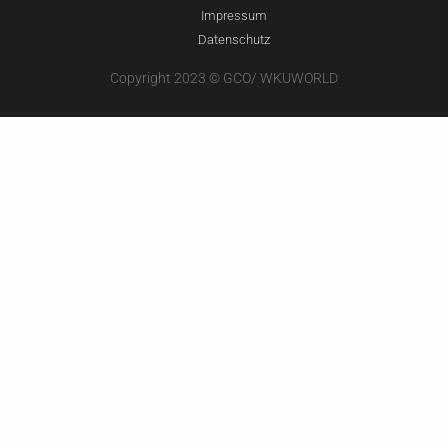
Impressum
Datenschutz
Copyright 2023 © GCO/ WKUWORLD