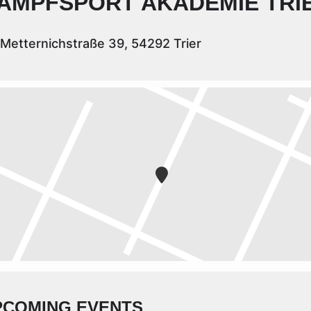
AMPFSPORT AKADEMIE TRI
Metternichstraße 39, 54292 Trier
PCOMING EVENTS