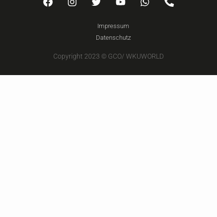
Impressum
Datenschutz
Copyright 2023 © GCO/ WKUWORLD