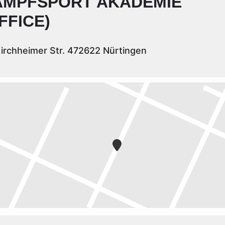
AMPFSPORT AKADEMIE
FFICE)
irchheimer Str. 472622 Nürtingen