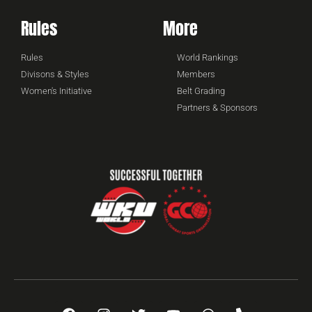
Rules
More
Rules
World Rankings
Divisons & Styles
Members
Women's Initiative
Belt Grading
Partners & Sponsors