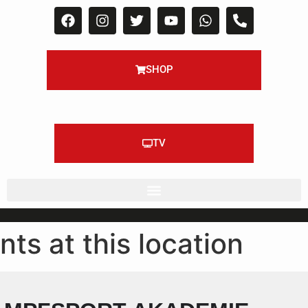
SHOP
TV
nts at this location