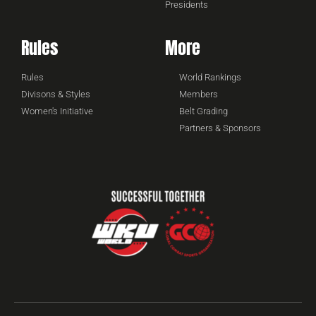
Presidents
Rules
More
Rules
World Rankings
Divisons & Styles
Members
Women's Initiative
Belt Grading
Partners & Sponsors