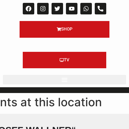
SHOP
TV
nts at this location