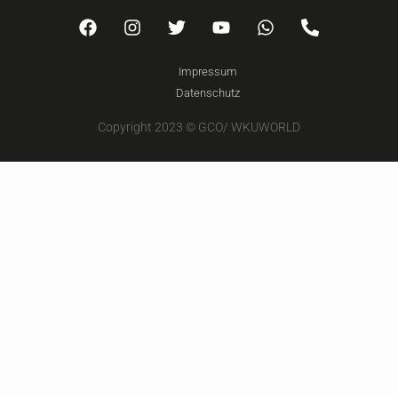
Impressum
Datenschutz
Copyright 2023 © GCO/ WKUWORLD