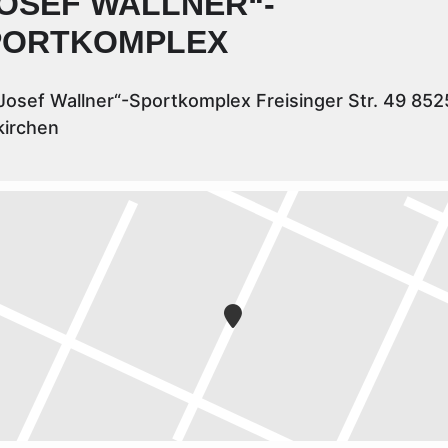
OSEF WALLNER“-
PORTKOMPLEX
Josef Wallner“-Sportkomplex Freisinger Str. 49 852
kirchen