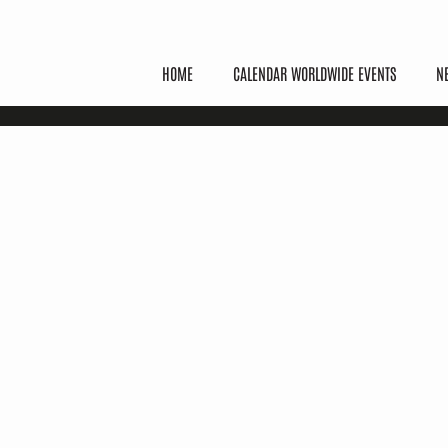
HOME
CALENDAR WORLDWIDE EVENTS
N