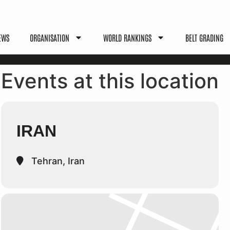
EWS
ORGANISATION
WORLD RANKINGS
BELT GRADING
Events at this location
IRAN
Tehran, Iran