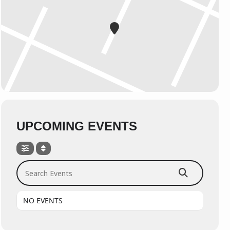
UPCOMING EVENTS
Search Events
NO EVENTS