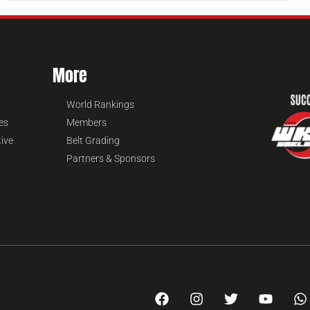
More
World Rankings
es
Members
tive
Belt Grading
Partners & Sponsors