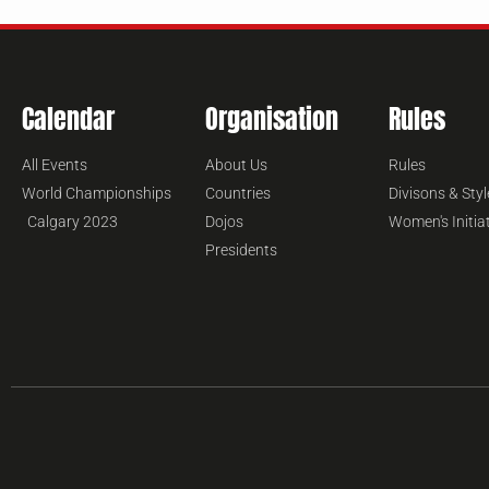
Calendar
Organisation
Rules
All Events
About Us
Rules
World Championships
Countries
Divisons & Styl
Calgary 2023
Dojos
Women's Initia
Presidents