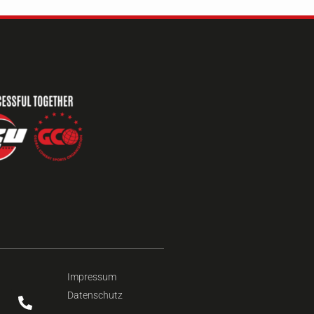
Impressum
Datenschutz