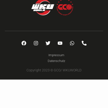
Impressum
Datenschutz
Copyright 2023 © GCO/ WKUWORLD