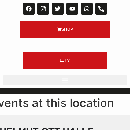
SHOP
TV
vents at this location