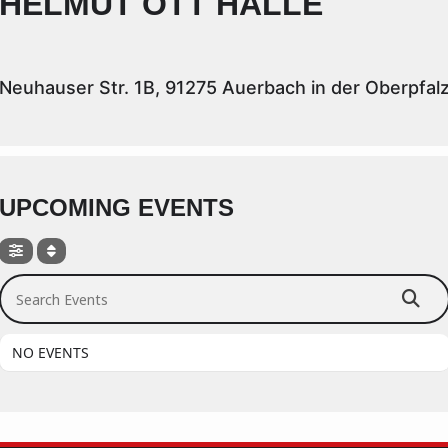
HELMUT OTT HALLE
Neuhauser Str. 1B, 91275 Auerbach in der Oberpfal
UPCOMING EVENTS
Search Events
NO EVENTS