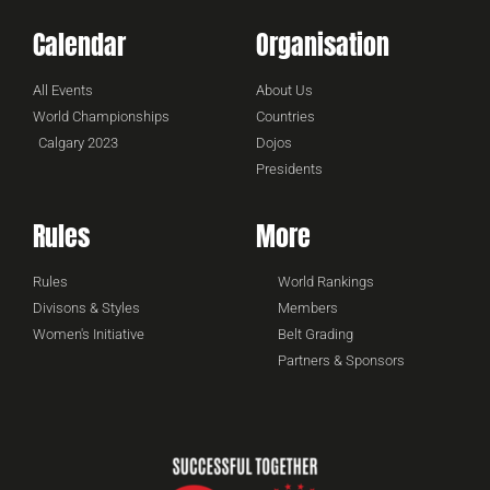
Calendar
Organisation
All Events
About Us
World Championships
Countries
Calgary 2023
Dojos
Presidents
Rules
More
Rules
World Rankings
Divisons & Styles
Members
Women's Initiative
Belt Grading
Partners & Sponsors