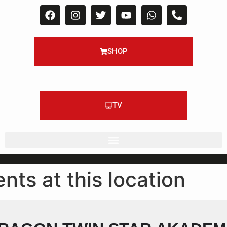
SHOP
TV
nts at this location