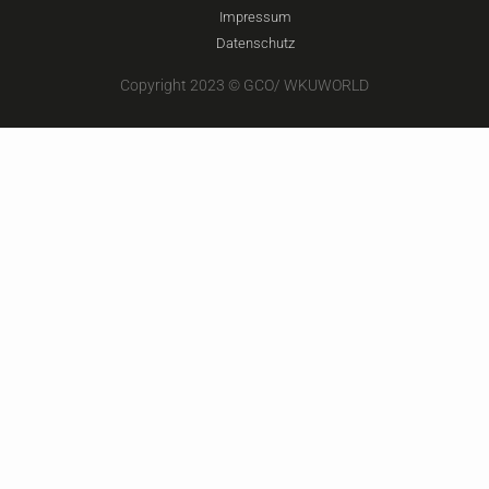
Impressum
Datenschutz
Copyright 2023 © GCO/ WKUWORLD