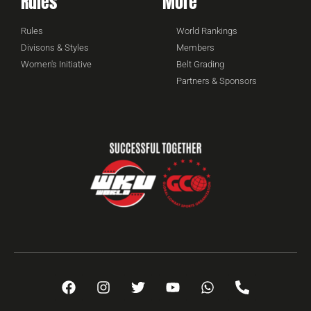
Rules
More
Rules
World Rankings
Divisons & Styles
Members
Women's Initiative
Belt Grading
Partners & Sponsors