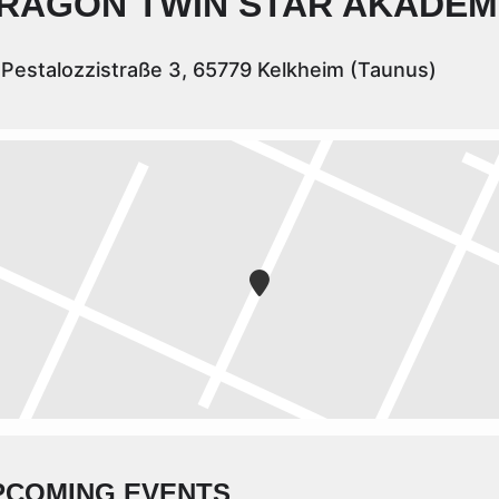
RAGON TWIN STAR AKADEM
Pestalozzistraße 3, 65779 Kelkheim (Taunus)
PCOMING EVENTS