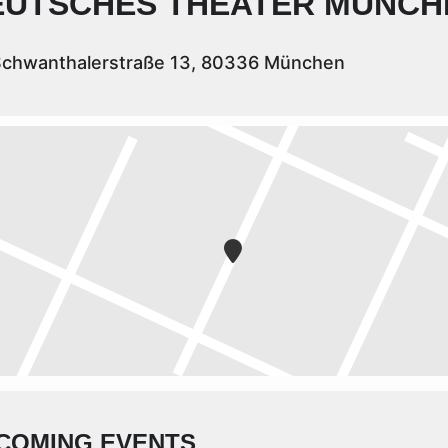
EUTSCHES THEATER MÜNCH
chwanthalerstraße 13, 80336 München
COMING EVENTS