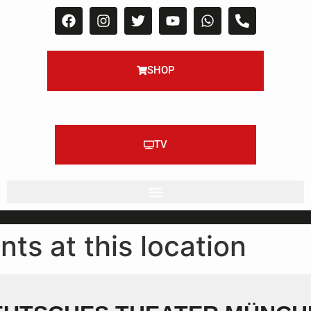
SHOP
TV
nts at this location