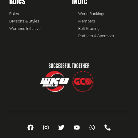
Rules
More
Rules
World Rankings
Divisons & Styles
Members
Women's Initiative
Belt Grading
Partners & Sponsors