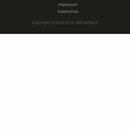
Impressum
Datenschutz
Copyright 2023 © GCO/ WKUWORLD