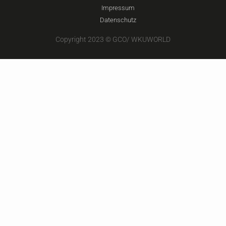
Impressum
Datenschutz
Copyright 2023 © GCO/ WKUWORLD