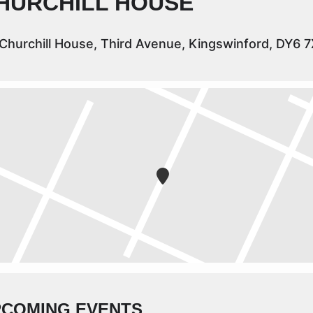
HURCHILL HOUSE
Churchill House, Third Avenue, Kingswinford, DY6 
PCOMING EVENTS