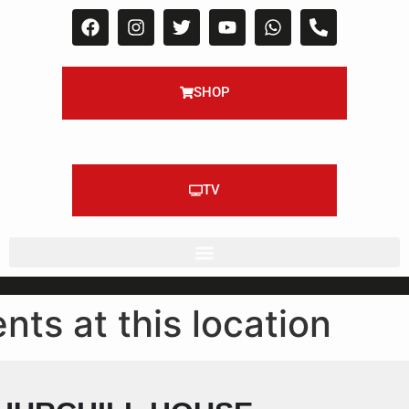
SHOP
TV
nts at this location