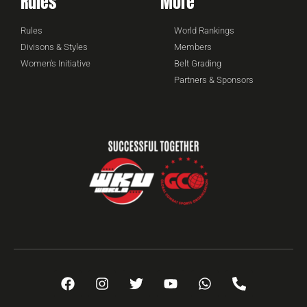
Rules
More
Rules
World Rankings
Divisons & Styles
Members
Women's Initiative
Belt Grading
Partners & Sponsors