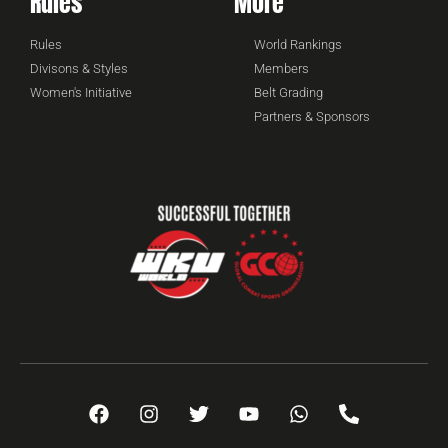
Rules
More
Rules
World Rankings
Divisons & Styles
Members
Women's Initiative
Belt Grading
Partners & Sponsors