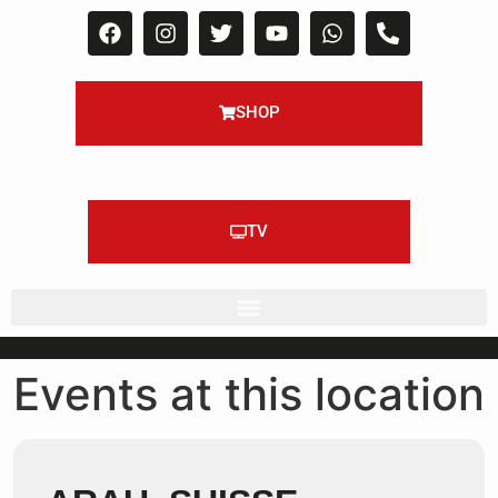
SHOP
TV
Events at this location