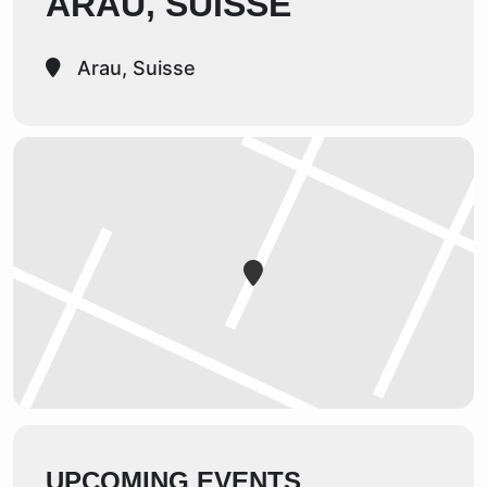
ARAU, SUISSE
Arau, Suisse
UPCOMING EVENTS