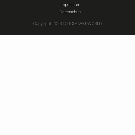
Impressum
Datenschutz
Copyright 2023 © GCO/ WKUWORLD