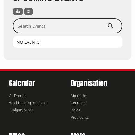
Search Events
NO EVENTS
Calendar
Organisation
All Events
About Us
World Championships
Countries
Calgary 2023
Dojos
Presidents