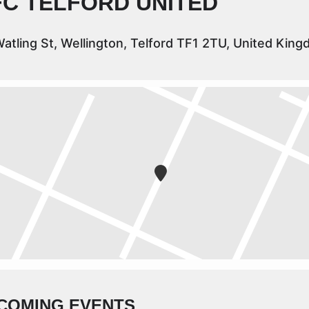
FC TELFORD UNITED
atling St, Wellington, Telford TF1 2TU, United Kin
COMING EVENTS