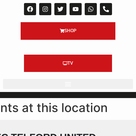
SHOP
TV
nts at this location