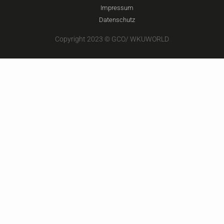
Impressum
Datenschutz
Copyright 2023 © GCO/ WKUWORLD