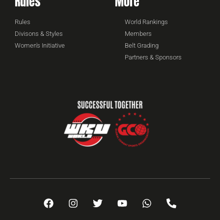
Rules
More
Rules
World Rankings
Divisons & Styles
Members
Women's Initiative
Belt Grading
Partners & Sponsors