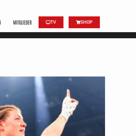
N
MITGLIEDER
TV
SHOP
ned