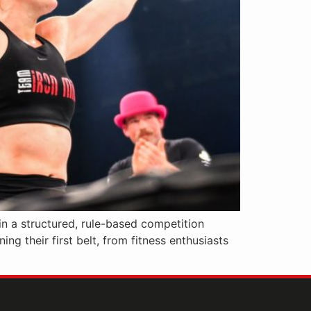
in a structured, rule-based competition
ng their first belt, from fitness enthusiasts