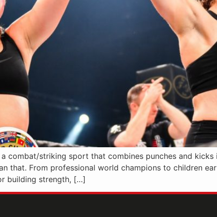
s a combat/striking sport that combines punches and kicks 
han that. From professional world champions to children earni
r building strength, […]