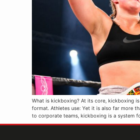
What is kickboxing? At its core, kickboxing i
format. Athletes use: Yet it is also far more t
to corporate teams, kickboxing is a system fo