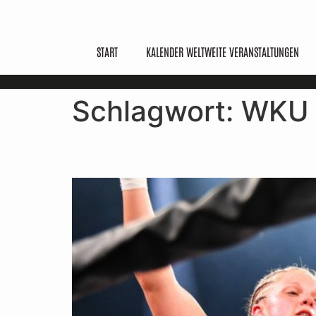
START
KALENDER WELTWEITE VERANSTALTUNGEN
Schlagwort:
WKU
What Is Kickboxing? Ru