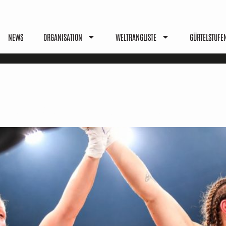
NEWS
ORGANISATION
WELTRANGLISTE
GÜRTELSTUFE
les, Benefits & Values Explai