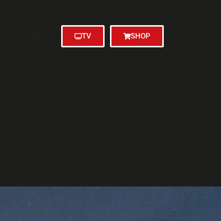
N
MITGLIEDER
TV
SHOP