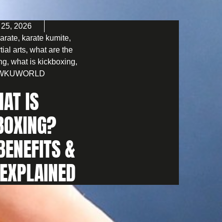
 25, 2026
arate
,
karate kumite
,
tial arts
,
what are the
ing
,
what is kickboxing
,
WKUWORLD
AT IS
BOXING?
BENEFITS &
 EXPLAINED