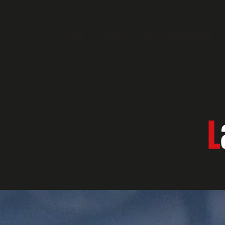
START
KALENDER WELTWEITE VERANSTALTUNGEN
L