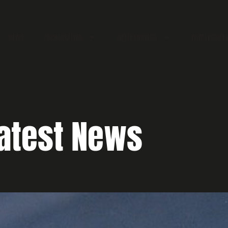
NEWS
ORGANISATION
WELTRANGLISTE
GÜRTELSTUFE
atest News