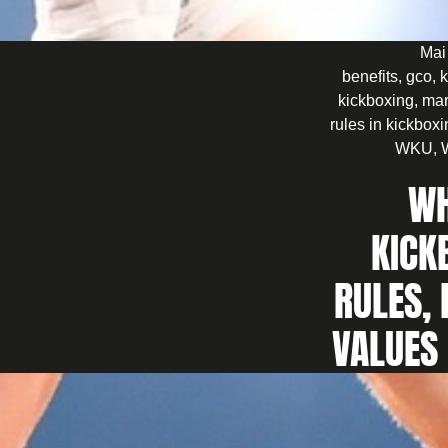
Mai
benefits
,
gco
,
k
kickboxing
,
mar
rules in kickbox
WKU
,
WH
KICK
RULES, 
VALUES