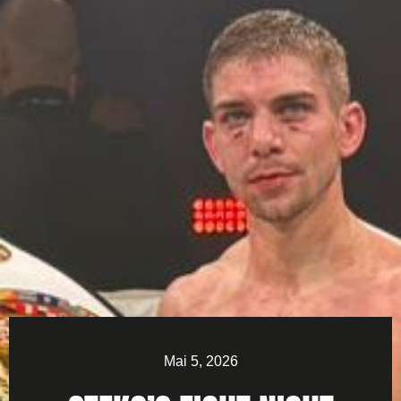
Mai 5, 2026