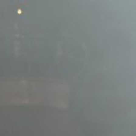
L
atest News