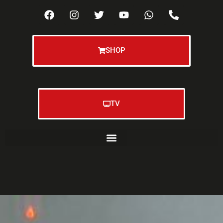
SHOP
TV