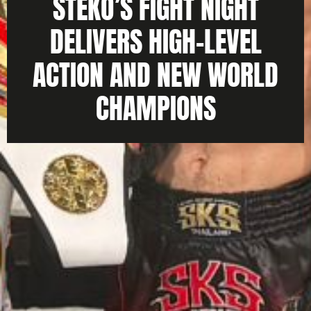
STEKO’S FIGHT NIGHT
DELIVERS HIGH-LEVEL
ACTION AND NEW WORLD
CHAMPIONS