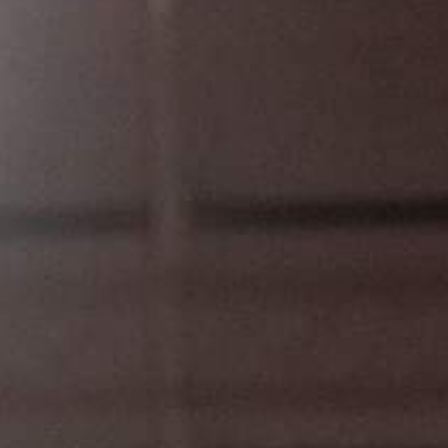
L
atest News