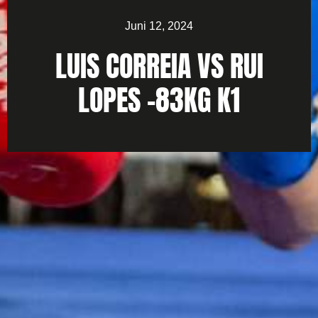
Juni 12, 2024
LUIS CORREIA VS RUI
LOPES -83KG K1