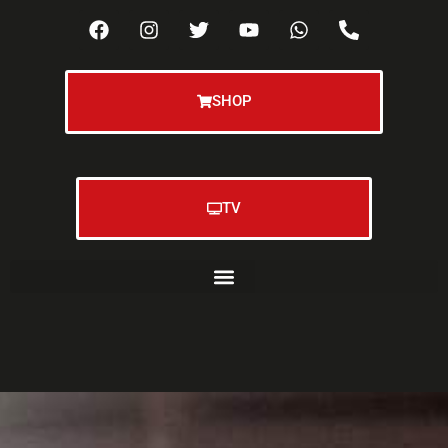
SHOP
TV