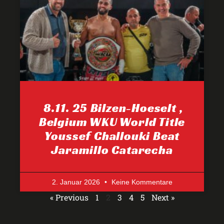
8.11. 25 Bilzen-Hoeselt ,
Belgium WKU World Title
Youssef Challouki Beat
Jaramillo Catarecha
2. Januar 2026
Keine Kommentare
« Previous
1
2
3
4
5
Next »