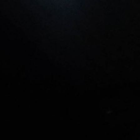
L
atest News