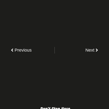
Previous
Next