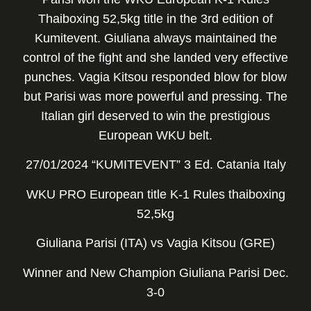
Thaiboxing 52,5kg title in the 3rd edition of
Kumitevent. Giuliana always maintained the
control of the fight and she landed very effective
punches. Vagia Kitsou responded blow for blow
but Parisi was more powerful and pressing. The
Italian girl deserved to win the prestigious
European WKU belt.
27/01/2024 “KUMITEVENT” 3 Ed. Catania Italy
WKU PRO European title K-1 Rules thaiboxing
52,5kg
Giuliana Parisi (ITA) vs Vagia Kitsou (GRE)
Winner and New Champion Giuliana Parisi Dec.
3-0