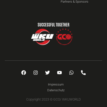
Partners & Sponsors
Impressum
Datenschutz
Copyright 2023 © GCO/ WKUWORLD