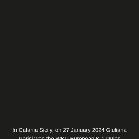
In Catania Sicily, on 27 January 2024 Giuliana
Parisi won the WKU European K-1 Rules