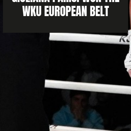
WKU EUROPEAN BELT