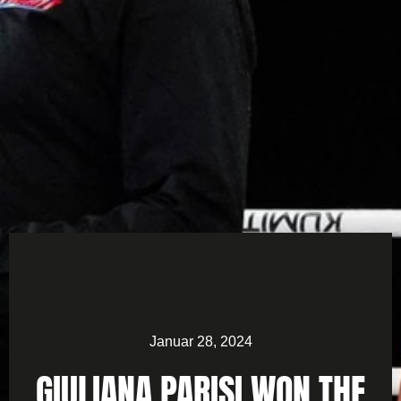
Januar 28, 2024
GIULIANA PARISI WON THE