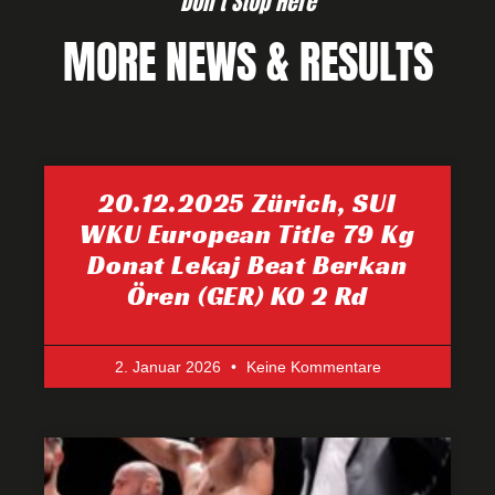
Don’t Stop Here
MORE NEWS & RESULTS
20.12.2025 Zürich, SUI
WKU European Title 79 Kg
Donat Lekaj Beat Berkan
Ören (GER) KO 2 Rd
2. Januar 2026
Keine Kommentare