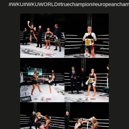
#WKU
#WKUWORLD
#truechampion
#europeancham