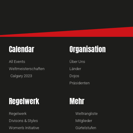
Calendar
Organisation
All Events
Über Uns
Weltmeisterschaften
Länder
Calgary 2023
Dojos
Präsidenten
Regelwerk
Mehr
Regelwerk
Weltrangliste
Divisons & Styles
Mitglieder
Women's Initiative
Gürtelstufen