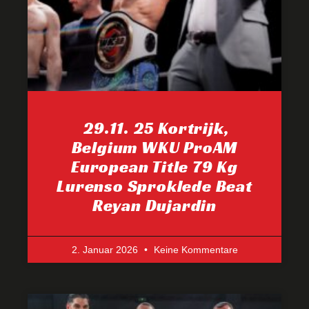
29.11. 25 Kortrijk,
Belgium WKU ProAM
European Title 79 Kg
Lurenso Sproklede Beat
Reyan Dujardin
2. Januar 2026
Keine Kommentare