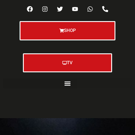
SHOP
TV