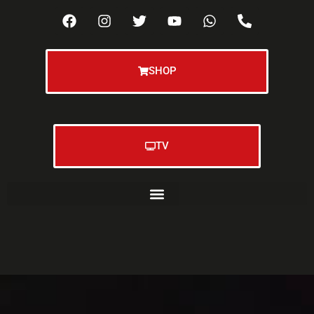
SHOP
TV