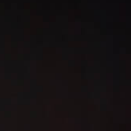
L
atest News