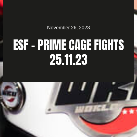
November 26, 2023
ESF – PRIME CAGE FIGHTS
25.11.23