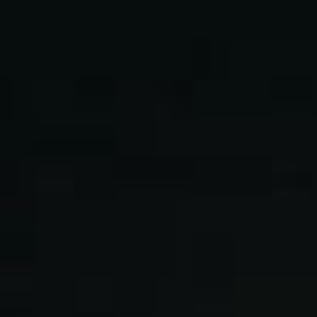
L
atest News