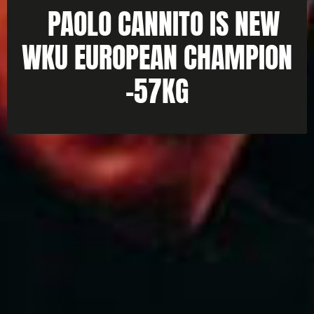
PAOLO CANNITO IS NEW
WKU EUROPEAN CHAMPION
-57KG