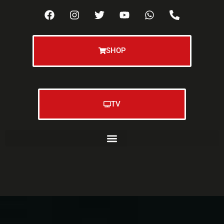
SHOP
TV