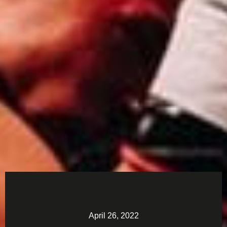
April 26, 2022