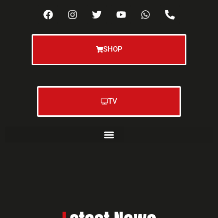
SHOP
TV