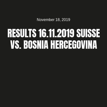
November 18, 2019
RESULTS 16.11.2019 SUISSE
VS. BOSNIA HERCEGOVINA