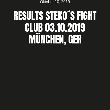
Oktober 10, 2019
RESULTS STEKO´S FIGHT
CLUB 03.10.2019
MÜNCHEN, GER