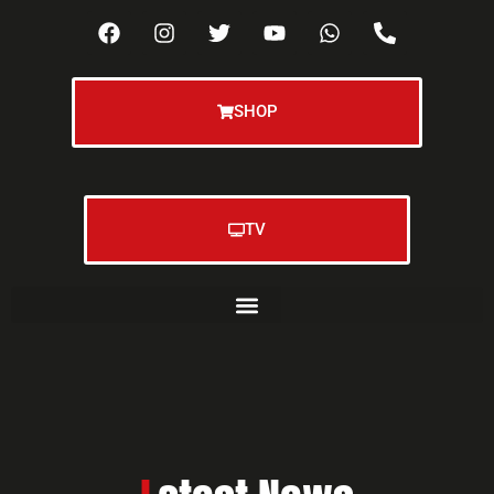
SHOP
TV