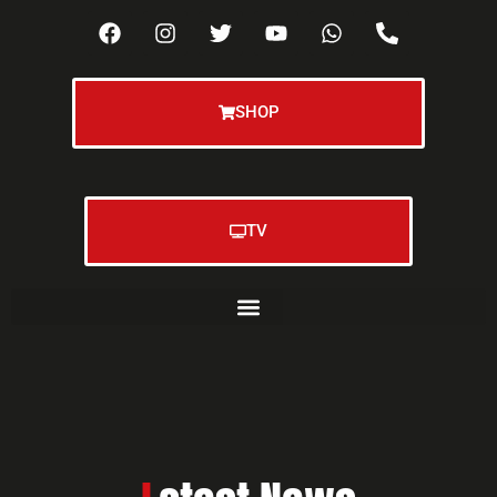
SHOP
TV