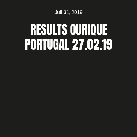
Juli 31, 2019
RESULTS OURIQUE
PORTUGAL 27.02.19