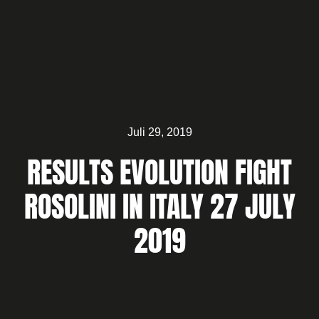
Juli 29, 2019
RESULTS EVOLUTION FIGHT
ROSOLINI IN ITALY 27 JULY
2019