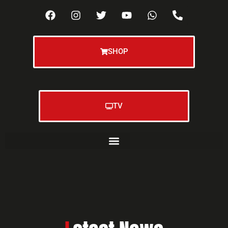
SHOP
TV