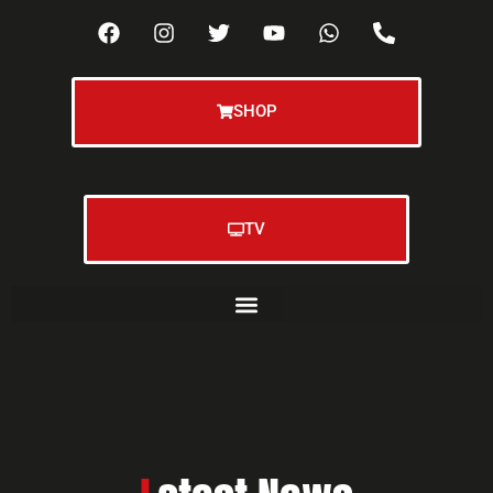
SHOP
TV