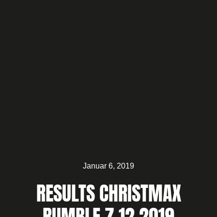
Januar 6, 2019
RESULTS CHRISTMAX
RUMBLE 7.12.2019