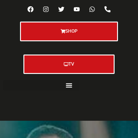
SHOP
TV