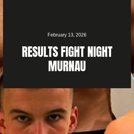
February 13, 2026
RESULTS FIGHT NIGHT
MURNAU