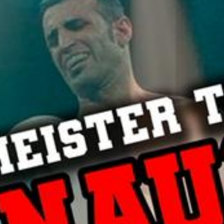
L
atest News