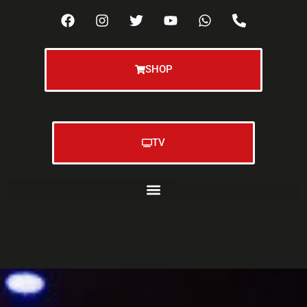
SHOP
TV