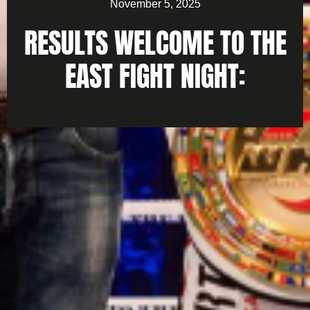
November 5, 2025
RESULTS WELCOME TO THE
EAST FIGHT NIGHT: