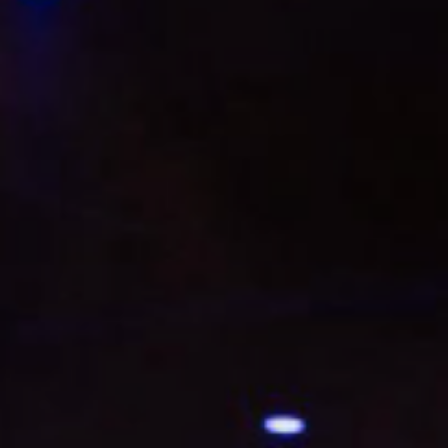
L
atest News