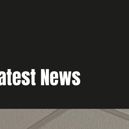
EWS
ORGANISATION
WORLD RANKINGS
BELT GRADING
atest News