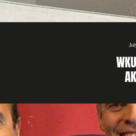
Jul
WKU
AK