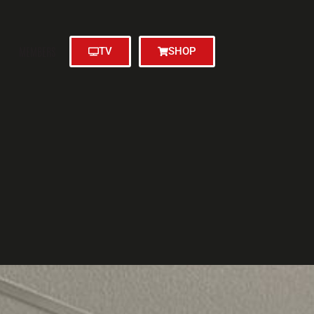
MEMBERS
TV
SHOP