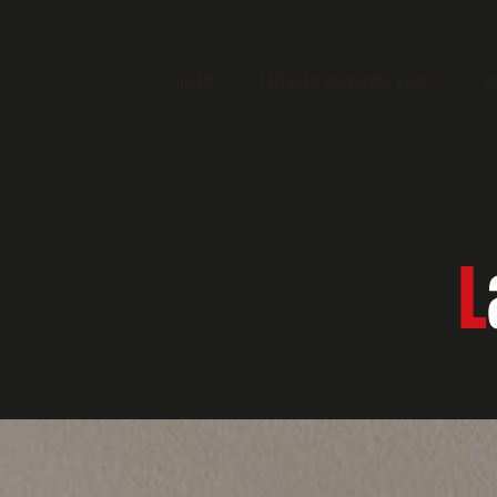
HOME
CALENDAR WORLDWIDE EVENTS
N
L