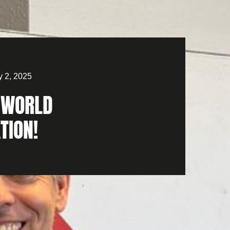
y 2, 2025
WORLD
TION!