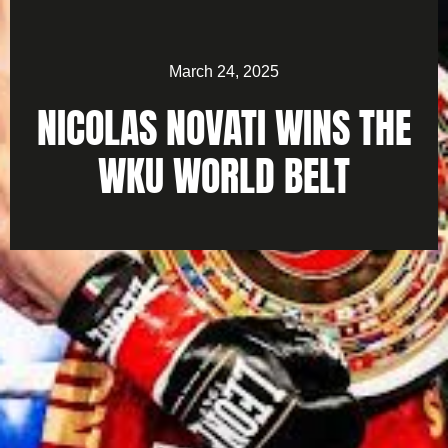
March 24, 2025
NICOLAS NOVATI WINS THE
WKU WORLD BELT