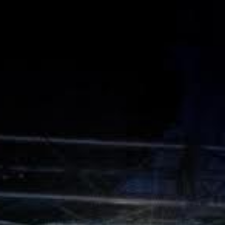
L
atest News