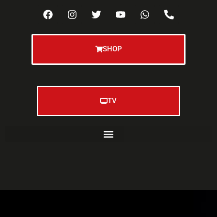
SHOP
TV