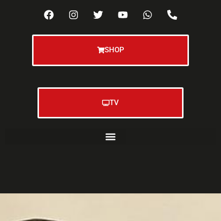
SHOP
TV