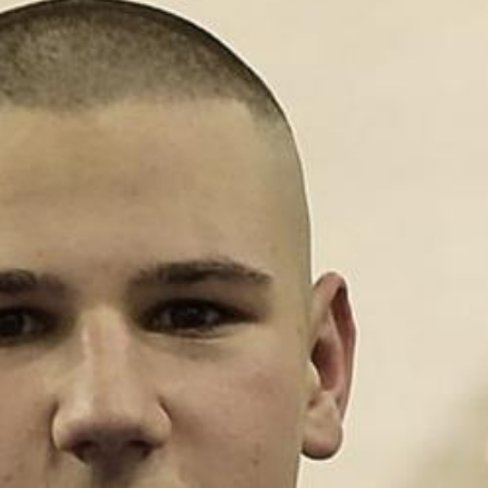
L
atest News