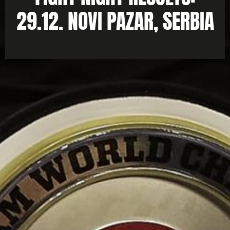
29.12. NOVI PAZAR, SERBIA