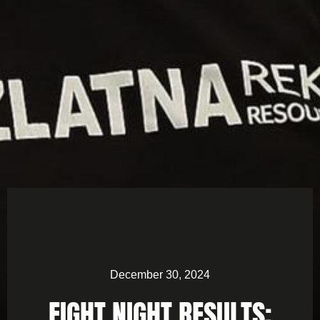
December 30, 2024
FIGHT NIGHT RESULTS: