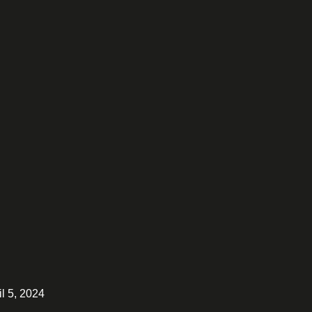
il 5, 2024