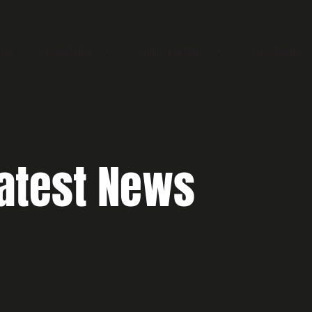
EWS
ORGANISATION
WORLD RANKINGS
BELT GRADING
atest News