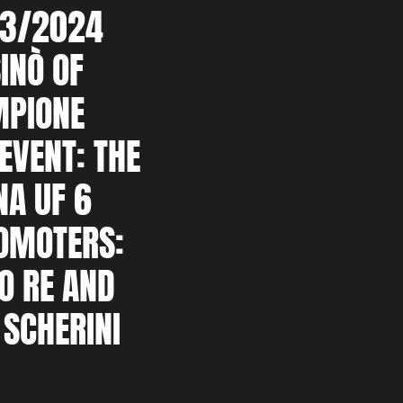
3/2024
INÒ OF
MPIONE
AEVENT: THE
NA UF 6
ROMOTERS:
O RE AND
 SCHERINI