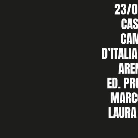
23/0
CAS
CA
D’ITALI
ARE
ED. P
MARC
LAURA