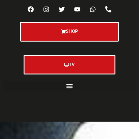
SHOP
TV