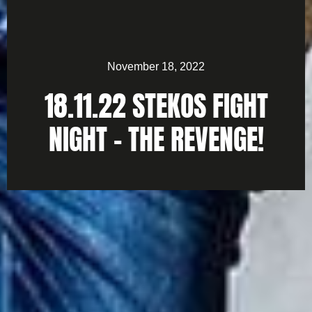
November 18, 2022
18.11.22 STEKOS FIGHT
NIGHT – THE REVENGE!