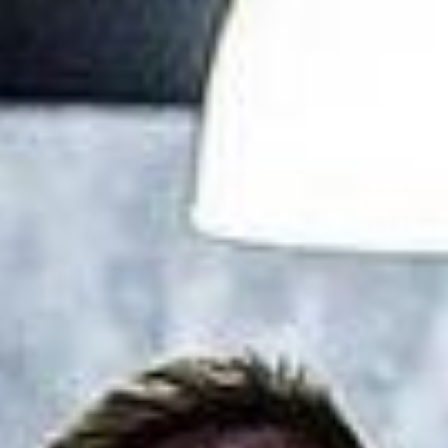
L
atest News