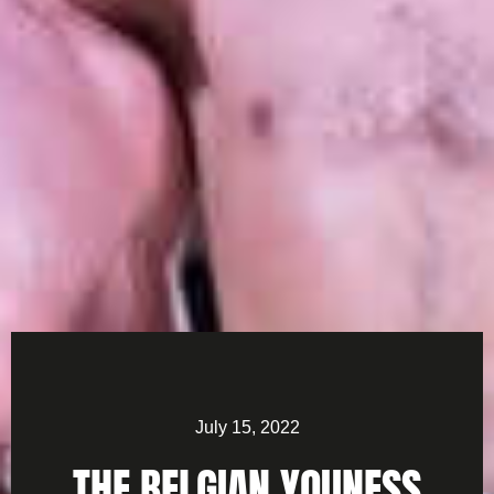
July 15, 2022
THE BELGIAN YOUNESS