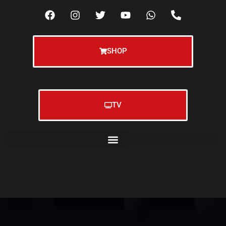
SHOP
TV