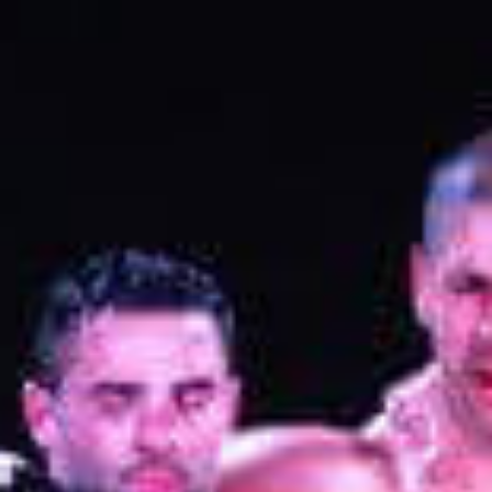
L
atest News