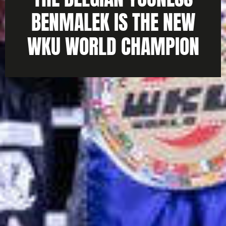
BENMALEK IS THE NEW
WKU WORLD CHAMPION