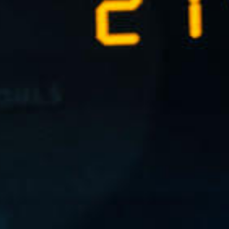
L
atest News