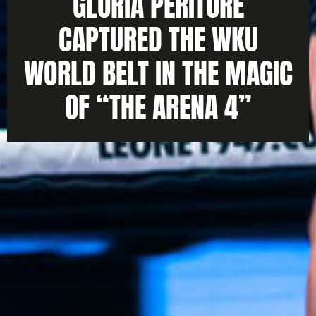
GLORIA PERITORE
CAPTURED THE WKU
WORLD BELT IN THE MAGIC
OF “THE ARENA 4”