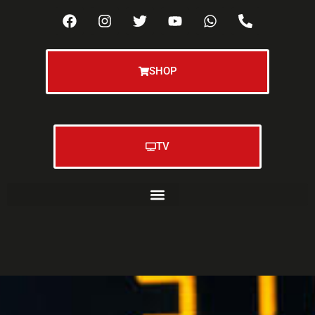
SHOP
TV