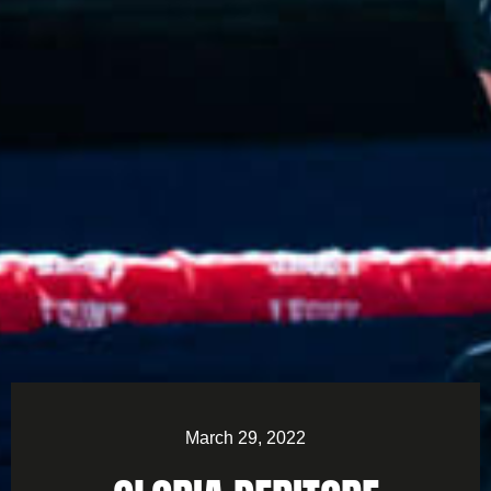
March 29, 2022