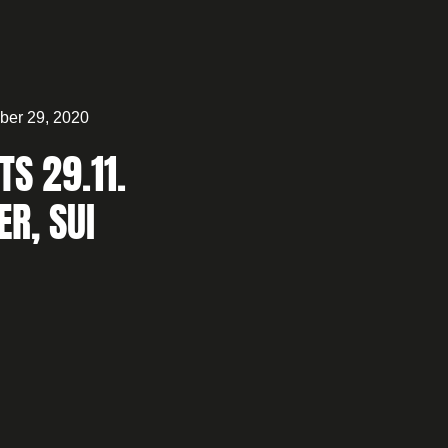
er 29, 2020
TS 29.11.
ER, SUI