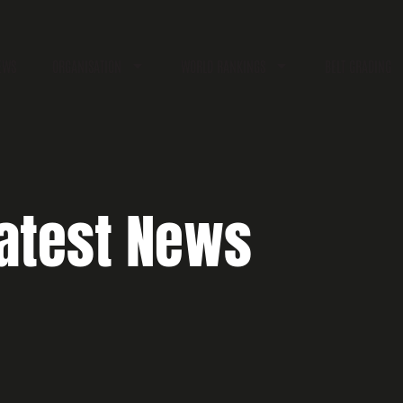
EWS
ORGANISATION
WORLD RANKINGS
BELT GRADING
atest News