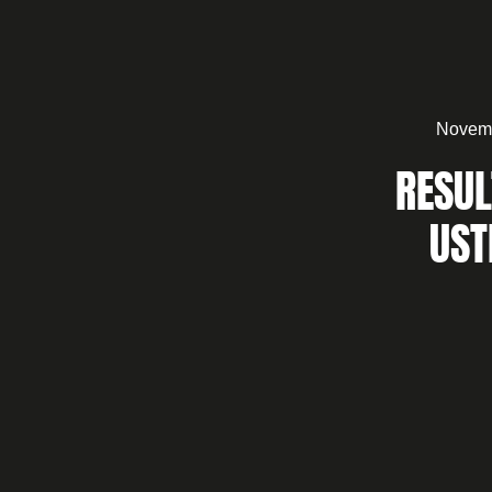
Novemb
RESUL
UST