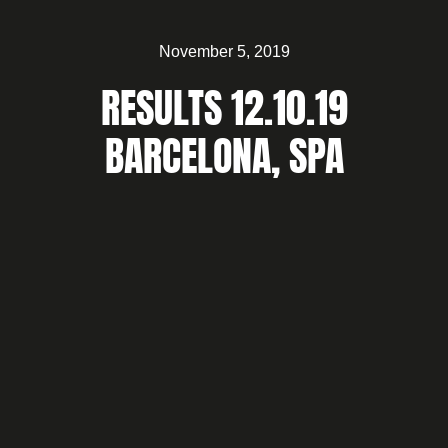
November 5, 2019
RESULTS 12.10.19
BARCELONA, SPA