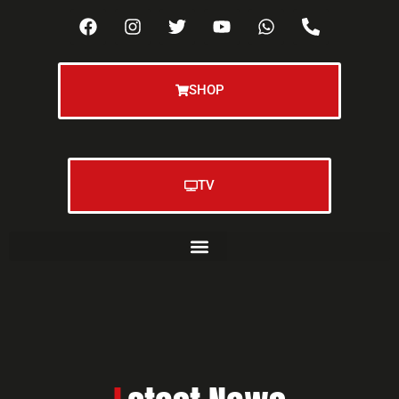
SHOP
TV