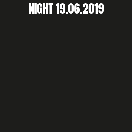
NIGHT 19.06.2019