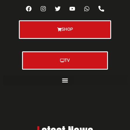
SHOP
TV