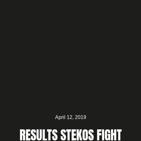
April 12, 2019
RESULTS STEKOS FIGHT