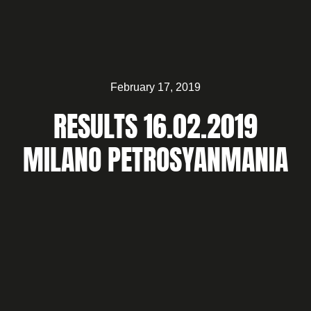
February 17, 2019
RESULTS 16.02.2019
MILANO PETROSYANMANIA