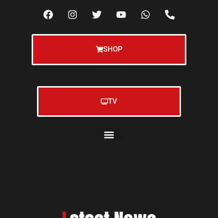
SHOP
TV