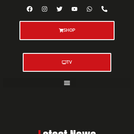
SHOP
TV