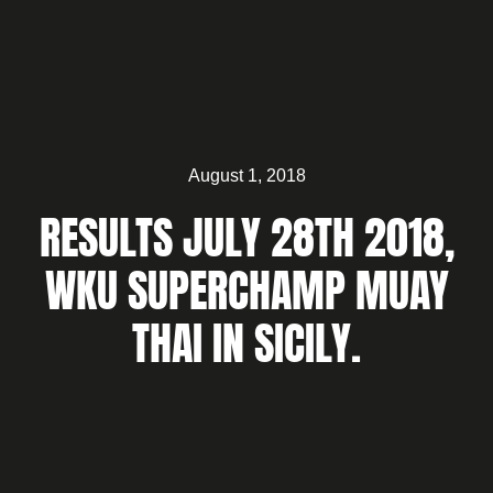
August 1, 2018
RESULTS JULY 28TH 2018,
WKU SUPERCHAMP MUAY
THAI IN SICILY.